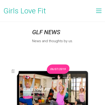
Girls Love Fit
GLF NEWS
News and thoughts by us.
06/07/2019