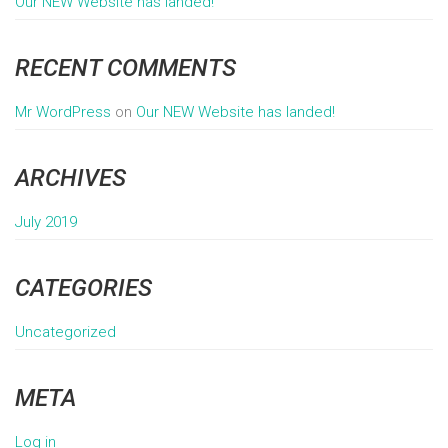
Our NEW Website has landed!
RECENT COMMENTS
Mr WordPress
on
Our NEW Website has landed!
ARCHIVES
July 2019
CATEGORIES
Uncategorized
META
Log in