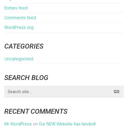
Entries feed
Comments feed
WordPress.org
CATEGORIES
Uncategorized
SEARCH BLOG
Search
for:
RECENT COMMENTS
Mr WordPress
on
Our NEW Website has landed!