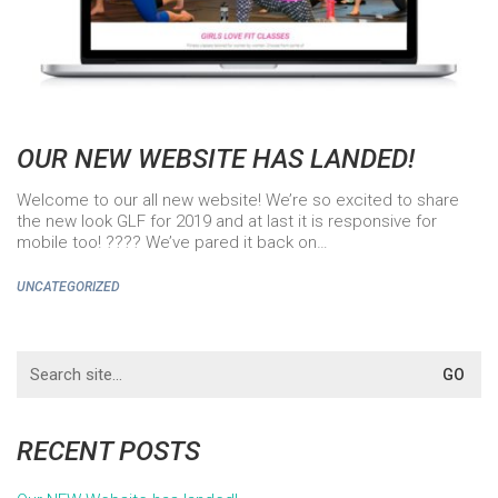
OUR NEW WEBSITE HAS LANDED!
Welcome to our all new website! We’re so excited to share
the new look GLF for 2019 and at last it is responsive for
mobile too! ???? We’ve pared it back on…
UNCATEGORIZED
Search
for:
RECENT POSTS