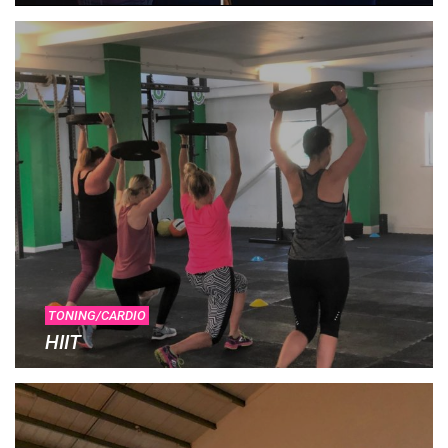
TONING/CARDIO
HIIT