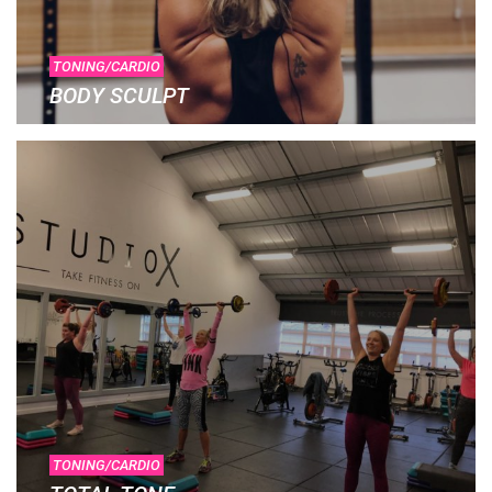
TONING/CARDIO
BODY SCULPT
TONING/CARDIO