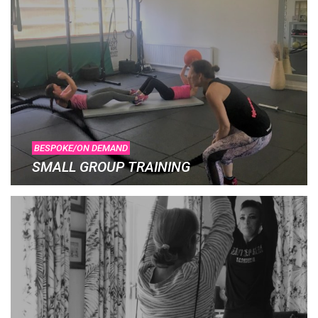
BESPOKE/ON DEMAND
SMALL GROUP TRAINING