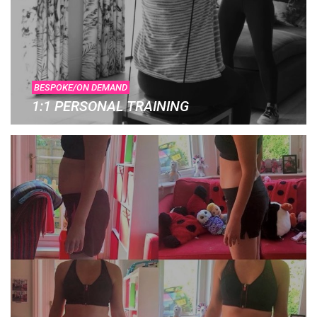
BESPOKE/ON DEMAND
1:1 PERSONAL TRAINING