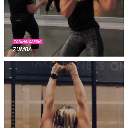
TONING/CARDIO
ZUMBA