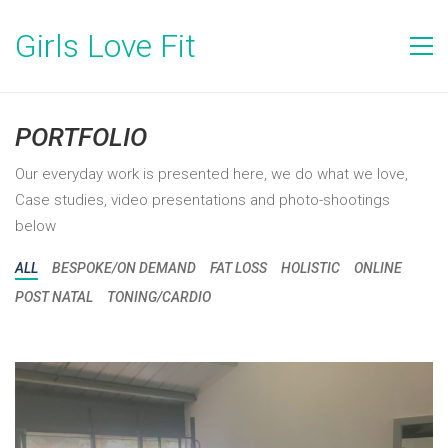
Girls Love Fit
PORTFOLIO
Our everyday work is presented here, we do what we love,
Case studies, video presentations and photo-shootings
below
ALL
BESPOKE/ON DEMAND
FAT LOSS
HOLISTIC
ONLINE
POST NATAL
TONING/CARDIO