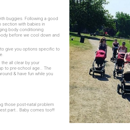
ith buggies. Following a good
 section with babies in
ging body conditioning
l body before we cool down and
 to give you options specific to
e.
the all clear by your
 up to pre-school age… The
around & have fun while you
ing those post-natal problem
best part… Baby comes too!!!