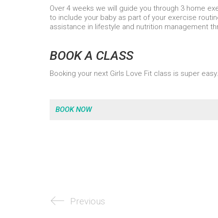
Over 4 weeks we will guide you through 3 home e
to include your baby as part of your exercise routin
assistance in lifestyle and nutrition management t
BOOK A CLASS
Booking your next Girls Love Fit class is super easy.
BOOK NOW
Previous