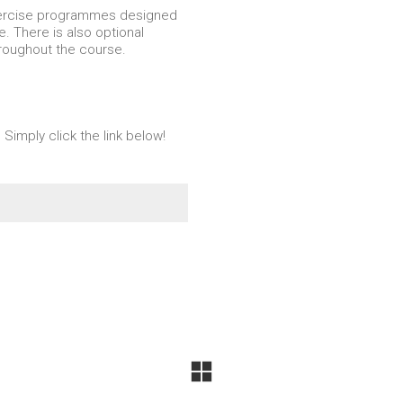
xercise programmes designed
e. There is also optional
hroughout the course.
 Simply click the link below!