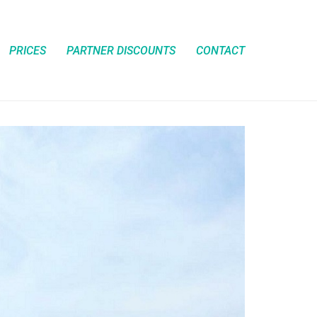
PRICES
PARTNER DISCOUNTS
CONTACT