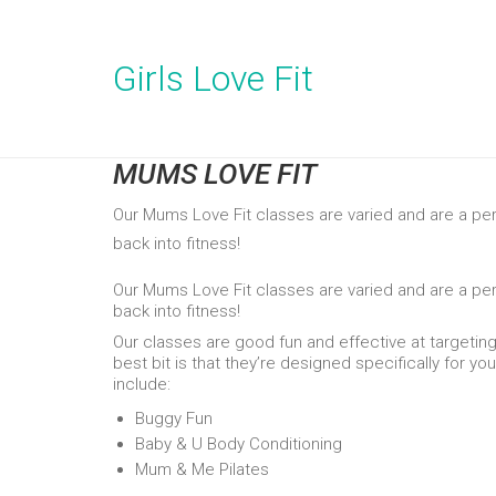
Girls Love Fit
MUMS LOVE FIT
Our Mums Love Fit classes are varied and are a pe
back into fitness!
Our Mums Love Fit classes are varied and are a pe
back into fitness!
Our classes are good fun and effective at targetin
best bit is that they’re designed specifically for yo
include:
Buggy Fun
Baby & U Body Conditioning
Mum & Me Pilates