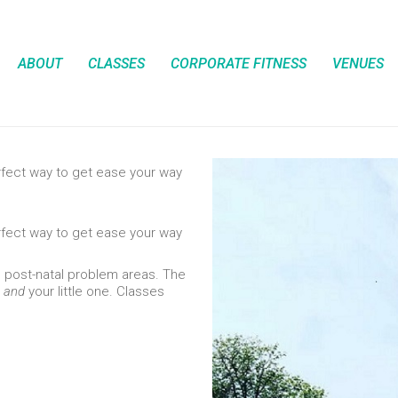
ABOUT
CLASSES
CORPORATE FITNESS
VENUES
rfect way to get ease your way
rfect way to get ease your way
g post-natal problem areas. The
u
and
your little one. Classes