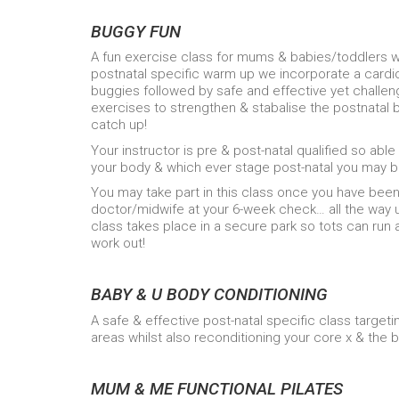
BUGGY FUN
A fun exercise class for mums & babies/toddlers w
postnatal specific warm up we incorporate a cardio
buggies followed by safe and effective yet challen
exercises to strengthen & stabalise the postnata
catch up!
Your instructor is pre & post-natal qualified so able
your body & which ever stage post-natal you may b
You may take part in this class once you have been 
doctor/midwife at your 6-week check… all the way
class takes place in a secure park so tots can run 
work out!
BABY & U BODY CONDITIONING
A safe & effective post-natal specific class target
areas whilst also reconditioning your core x & the 
MUM & ME FUNCTIONAL PILATES