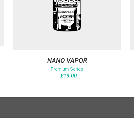
NANO VAPOR
Premium Series
£
19.00