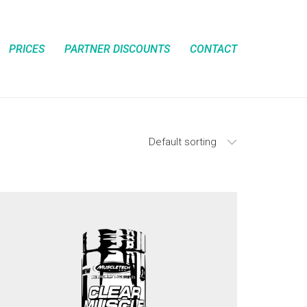
PRICES
PARTNER DISCOUNTS
CONTACT
Default sorting