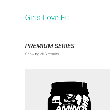
Girls Love Fit
PREMIUM SERIES
Showing all 3 results