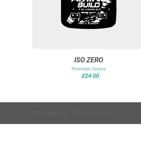
ISO ZERO
Premium Series
£
24.00
© Copyright 2021. All Rights Reserved