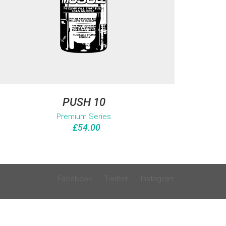
PUSH 10
Premium Series
£
54.00
Facebook
Twitter
Instagram