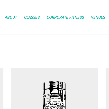
ABOUT
CLASSES
CORPORATE FITNESS
VENUES