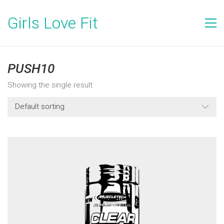
Girls Love Fit
PUSH10
Showing the single result
Default sorting