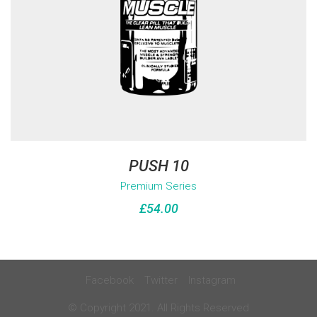
PUSH 10
Premium Series
£
54.00
Facebook
Twitter
Instagram
© Copyright 2021. All Rights Reserved